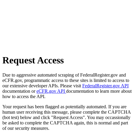
Request Access
Due to aggressive automated scraping of FederalRegister.gov and
eCFR.gov, programmatic access to these sites is limited to access to
our extensive developer APIs. Please visit
FederalRegister.gov API
documentation or
eCFR.gov API
documentation to learn more about
how to access the API.
Your request has been flagged as potentially automated. If you are
human user receiving this message, please complete the CAPTCHA
(bot test) below and click "Request Access". You may occassionally
be asked to complete the CAPTCHA again, this is normal and part
of our security measures.