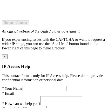
Request Access
An official website of the United States government.
If you experiencing issues with the CAPTCHA or want to request a
wider IP range, you can use the "Site Help" button found in the
lower, right of this page to make a request.
×
IP Access Help
This contact form is only for IP Access help. Please do not provide
confidential information or personal data.
*
Your Name
*
Email
*
How can we help you?