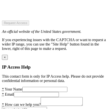
Request Access
An official website of the United States government.
If you experiencing issues with the CAPTCHA or want to request a
wider IP range, you can use the "Site Help" button found in the
lower, right of this page to make a request.
×
IP Access Help
This contact form is only for IP Access help. Please do not provide
confidential information or personal data.
*
Your Name
*
Email
*
How can we help you?