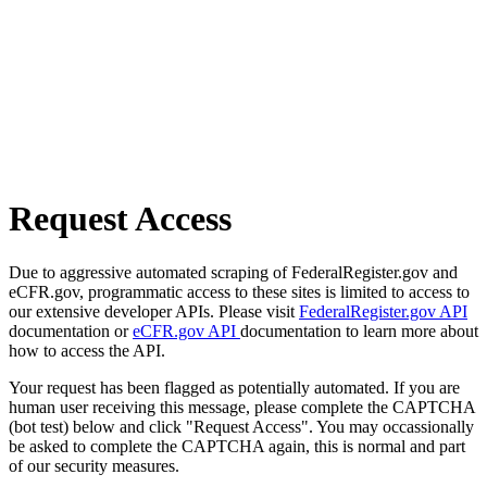
Request Access
Due to aggressive automated scraping of FederalRegister.gov and
eCFR.gov, programmatic access to these sites is limited to access to
our extensive developer APIs. Please visit
FederalRegister.gov API
documentation or
eCFR.gov API
documentation to learn more about
how to access the API.
Your request has been flagged as potentially automated. If you are
human user receiving this message, please complete the CAPTCHA
(bot test) below and click "Request Access". You may occassionally
be asked to complete the CAPTCHA again, this is normal and part
of our security measures.