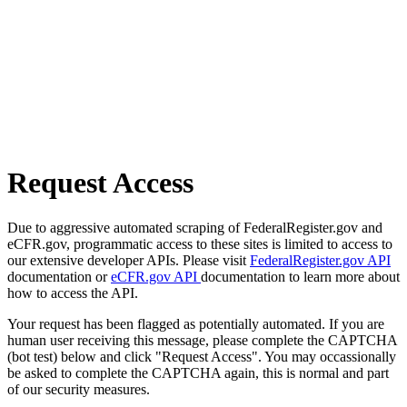
Request Access
Due to aggressive automated scraping of FederalRegister.gov and
eCFR.gov, programmatic access to these sites is limited to access to
our extensive developer APIs. Please visit
FederalRegister.gov API
documentation or
eCFR.gov API
documentation to learn more about
how to access the API.
Your request has been flagged as potentially automated. If you are
human user receiving this message, please complete the CAPTCHA
(bot test) below and click "Request Access". You may occassionally
be asked to complete the CAPTCHA again, this is normal and part
of our security measures.