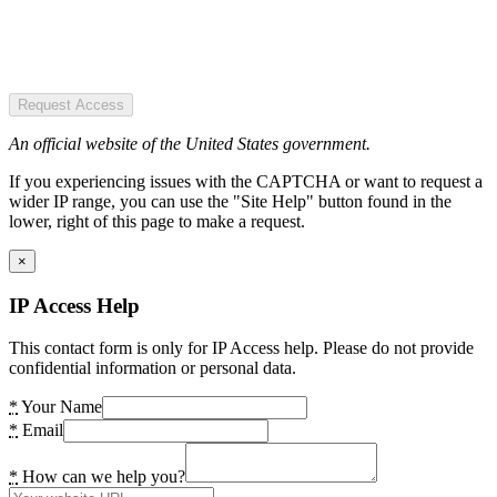
Request Access
An official website of the United States government.
If you experiencing issues with the CAPTCHA or want to request a
wider IP range, you can use the "Site Help" button found in the
lower, right of this page to make a request.
×
IP Access Help
This contact form is only for IP Access help. Please do not provide
confidential information or personal data.
*
Your Name
*
Email
*
How can we help you?