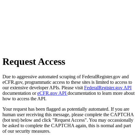
Request Access
Due to aggressive automated scraping of FederalRegister.gov and
eCFR.gov, programmatic access to these sites is limited to access to
our extensive developer APIs. Please visit
FederalRegister.gov API
documentation or
eCFR.gov API
documentation to learn more about
how to access the API.
Your request has been flagged as potentially automated. If you are
human user receiving this message, please complete the CAPTCHA
(bot test) below and click "Request Access". You may occassionally
be asked to complete the CAPTCHA again, this is normal and part
of our security measures.