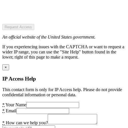
Request Access
An official website of the United States government.
If you experiencing issues with the CAPTCHA or want to request a
wider IP range, you can use the "Site Help" button found in the
lower, right of this page to make a request.
×
IP Access Help
This contact form is only for IP Access help. Please do not provide
confidential information or personal data.
*
Your Name
*
Email
*
How can we help you?