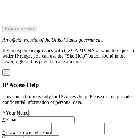
Request Access
An official website of the United States government.
If you experiencing issues with the CAPTCHA or want to request a
wider IP range, you can use the "Site Help" button found in the
lower, right of this page to make a request.
×
IP Access Help
This contact form is only for IP Access help. Please do not provide
confidential information or personal data.
*
Your Name
*
Email
*
How can we help you?