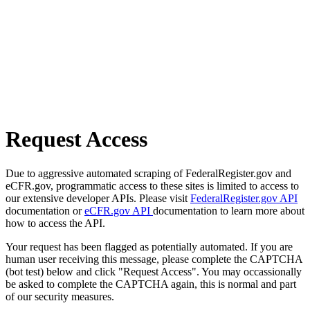
Request Access
Due to aggressive automated scraping of FederalRegister.gov and
eCFR.gov, programmatic access to these sites is limited to access to
our extensive developer APIs. Please visit
FederalRegister.gov API
documentation or
eCFR.gov API
documentation to learn more about
how to access the API.
Your request has been flagged as potentially automated. If you are
human user receiving this message, please complete the CAPTCHA
(bot test) below and click "Request Access". You may occassionally
be asked to complete the CAPTCHA again, this is normal and part
of our security measures.