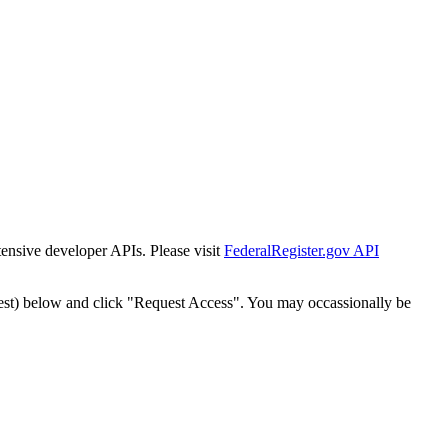
tensive developer APIs. Please visit
FederalRegister.gov API
est) below and click "Request Access". You may occassionally be