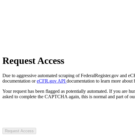
Request Access
Due to aggressive automated scraping of FederalRegister.gov and eCFR.
documentation or
eCFR.gov API
documentation to learn more about 
Your request has been flagged as potentially automated. If you are 
asked to complete the CAPTCHA again, this is normal and part of our
Request Access