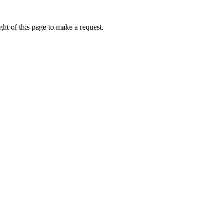
ht of this page to make a request.