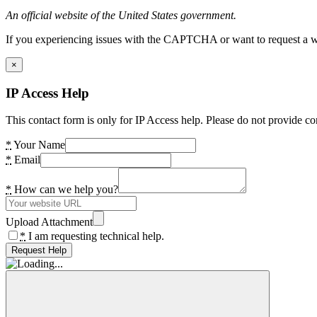
An official website of the United States government.
If you experiencing issues with the CAPTCHA or want to request a wide
×
IP Access Help
This contact form is only for IP Access help. Please do not provide co
*
Your Name
*
Email
*
How can we help you?
Upload Attachment
*
I am requesting technical help.