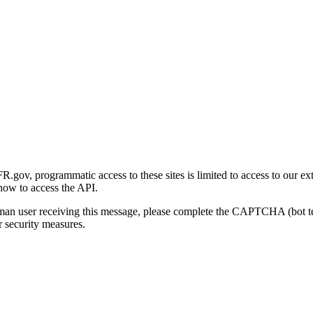
gov, programmatic access to these sites is limited to access to our ex
how to access the API.
human user receiving this message, please complete the CAPTCHA (bot t
 security measures.