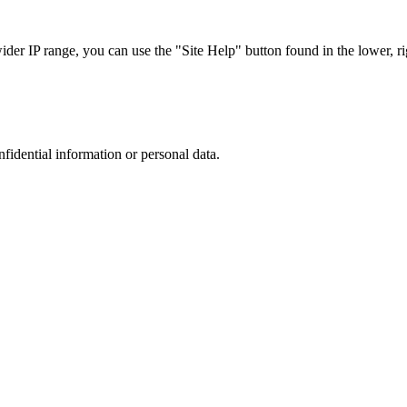
r IP range, you can use the "Site Help" button found in the lower, rig
nfidential information or personal data.