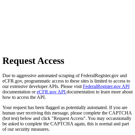
Request Access
Due to aggressive automated scraping of FederalRegister.gov and
eCFR.gov, programmatic access to these sites is limited to access to
our extensive developer APIs. Please visit
FederalRegister.gov API
documentation or
eCFR.gov API
documentation to learn more about
how to access the API.
Your request has been flagged as potentially automated. If you are
human user receiving this message, please complete the CAPTCHA
(bot test) below and click "Request Access". You may occassionally
be asked to complete the CAPTCHA again, this is normal and part
of our security measures.