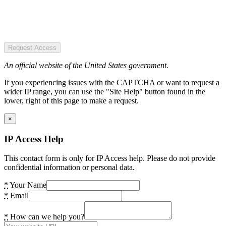
Request Access
An official website of the United States government.
If you experiencing issues with the CAPTCHA or want to request a
wider IP range, you can use the "Site Help" button found in the
lower, right of this page to make a request.
×
IP Access Help
This contact form is only for IP Access help. Please do not provide
confidential information or personal data.
*
Your Name
*
Email
*
How can we help you?