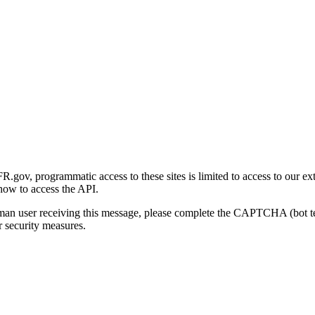
gov, programmatic access to these sites is limited to access to our ex
how to access the API.
human user receiving this message, please complete the CAPTCHA (bot t
 security measures.