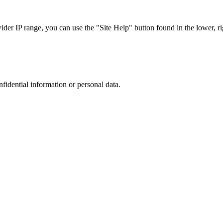
r IP range, you can use the "Site Help" button found in the lower, rig
nfidential information or personal data.