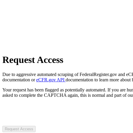
Request Access
Due to aggressive automated scraping of FederalRegister.gov and eCFR.
documentation or
eCFR.gov API
documentation to learn more about 
Your request has been flagged as potentially automated. If you are 
asked to complete the CAPTCHA again, this is normal and part of our
Request Access