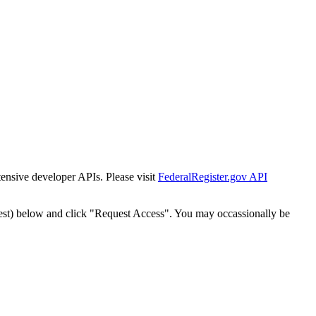
tensive developer APIs. Please visit
FederalRegister.gov API
est) below and click "Request Access". You may occassionally be