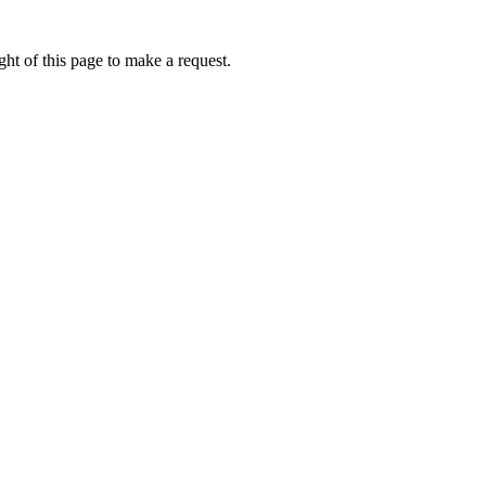
ht of this page to make a request.