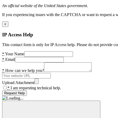
An official website of the United States government.
If you experiencing issues with the CAPTCHA or want to request a wide
×
IP Access Help
This contact form is only for IP Access help. Please do not provide co
*
Your Name
*
Email
*
How can we help you?
Upload Attachment
*
I am requesting technical help.