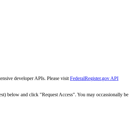
tensive developer APIs. Please visit
FederalRegister.gov API
est) below and click "Request Access". You may occassionally be