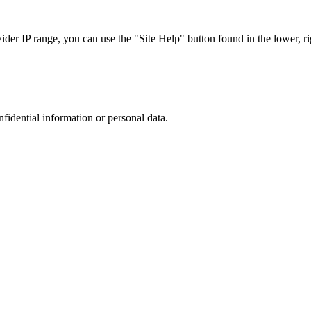
r IP range, you can use the "Site Help" button found in the lower, rig
nfidential information or personal data.