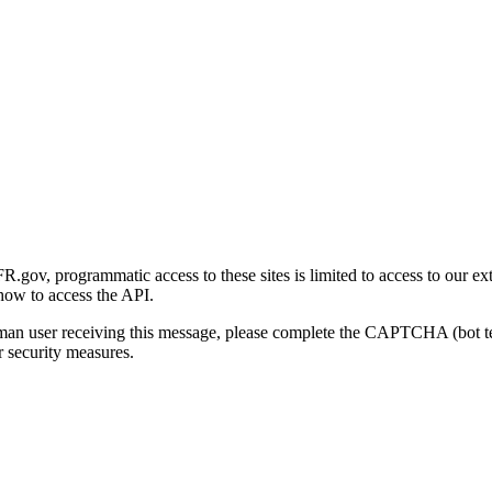
gov, programmatic access to these sites is limited to access to our ex
how to access the API.
human user receiving this message, please complete the CAPTCHA (bot t
 security measures.