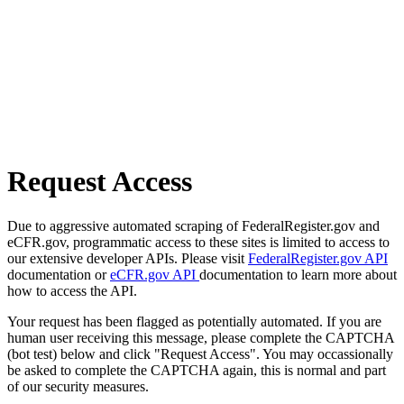
Request Access
Due to aggressive automated scraping of FederalRegister.gov and
eCFR.gov, programmatic access to these sites is limited to access to
our extensive developer APIs. Please visit
FederalRegister.gov API
documentation or
eCFR.gov API
documentation to learn more about
how to access the API.
Your request has been flagged as potentially automated. If you are
human user receiving this message, please complete the CAPTCHA
(bot test) below and click "Request Access". You may occassionally
be asked to complete the CAPTCHA again, this is normal and part
of our security measures.