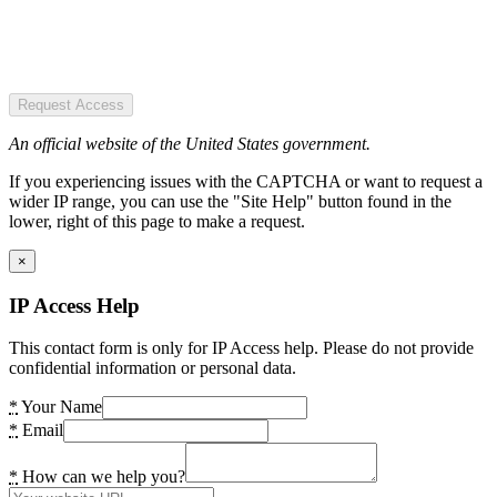
Request Access
An official website of the United States government.
If you experiencing issues with the CAPTCHA or want to request a
wider IP range, you can use the "Site Help" button found in the
lower, right of this page to make a request.
×
IP Access Help
This contact form is only for IP Access help. Please do not provide
confidential information or personal data.
*
Your Name
*
Email
*
How can we help you?