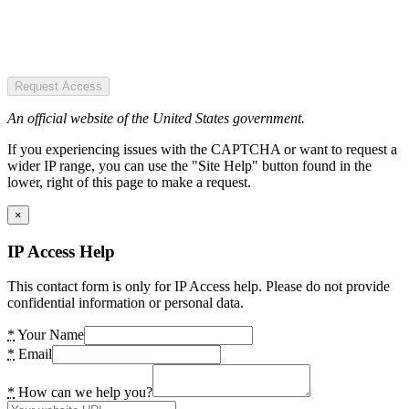
Request Access
An official website of the United States government.
If you experiencing issues with the CAPTCHA or want to request a
wider IP range, you can use the "Site Help" button found in the
lower, right of this page to make a request.
×
IP Access Help
This contact form is only for IP Access help. Please do not provide
confidential information or personal data.
*
Your Name
*
Email
*
How can we help you?