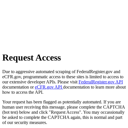
Request Access
Due to aggressive automated scraping of FederalRegister.gov and
eCFR.gov, programmatic access to these sites is limited to access to
our extensive developer APIs. Please visit
FederalRegister.gov API
documentation or
eCFR.gov API
documentation to learn more about
how to access the API.
Your request has been flagged as potentially automated. If you are
human user receiving this message, please complete the CAPTCHA
(bot test) below and click "Request Access". You may occassionally
be asked to complete the CAPTCHA again, this is normal and part
of our security measures.