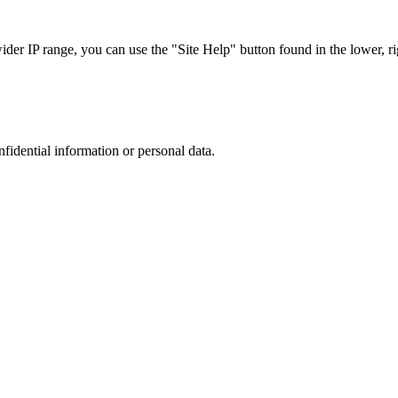
r IP range, you can use the "Site Help" button found in the lower, rig
nfidential information or personal data.