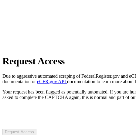
Request Access
Due to aggressive automated scraping of FederalRegister.gov and eCFR.
documentation or
eCFR.gov API
documentation to learn more about 
Your request has been flagged as potentially automated. If you are 
asked to complete the CAPTCHA again, this is normal and part of our
Request Access