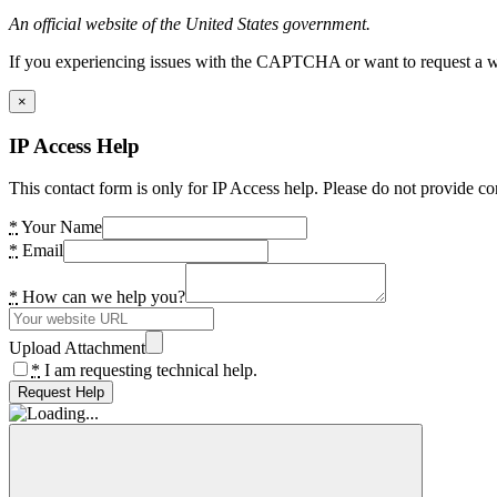
An official website of the United States government.
If you experiencing issues with the CAPTCHA or want to request a wide
×
IP Access Help
This contact form is only for IP Access help. Please do not provide co
*
Your Name
*
Email
*
How can we help you?
Upload Attachment
*
I am requesting technical help.