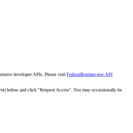
tensive developer APIs. Please visit
FederalRegister.gov API
est) below and click "Request Access". You may occassionally be