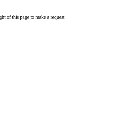
ht of this page to make a request.