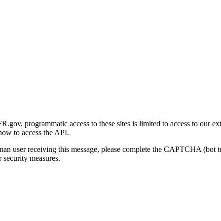
gov, programmatic access to these sites is limited to access to our ex
how to access the API.
human user receiving this message, please complete the CAPTCHA (bot t
 security measures.