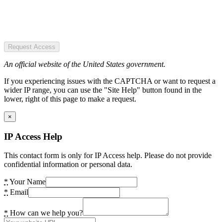
Request Access
An official website of the United States government.
If you experiencing issues with the CAPTCHA or want to request a
wider IP range, you can use the "Site Help" button found in the
lower, right of this page to make a request.
×
IP Access Help
This contact form is only for IP Access help. Please do not provide
confidential information or personal data.
*
Your Name
*
Email
*
How can we help you?