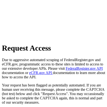
Request Access
Due to aggressive automated scraping of FederalRegister.gov and
eCFR.gov, programmatic access to these sites is limited to access to
our extensive developer APIs. Please visit
FederalRegister.gov API
documentation or
eCFR.gov API
documentation to learn more about
how to access the API.
Your request has been flagged as potentially automated. If you are
human user receiving this message, please complete the CAPTCHA
(bot test) below and click "Request Access". You may occassionally
be asked to complete the CAPTCHA again, this is normal and part
of our security measures.