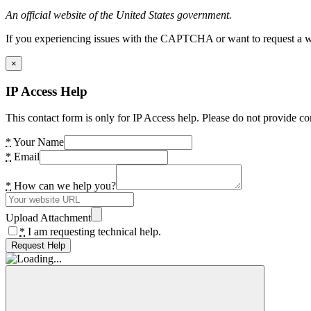
An official website of the United States government.
If you experiencing issues with the CAPTCHA or want to request a wide
×
IP Access Help
This contact form is only for IP Access help. Please do not provide co
*
Your Name
*
Email
*
How can we help you?
Upload Attachment
*
I am requesting technical help.