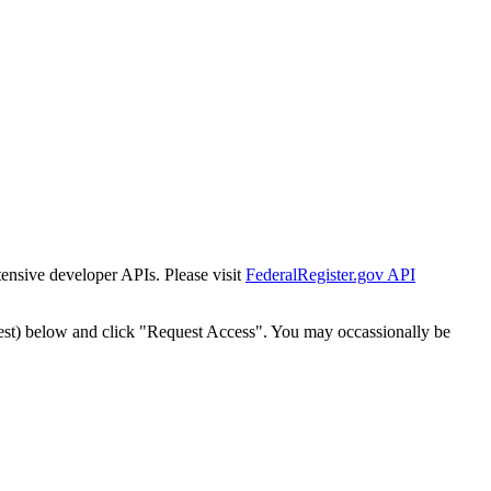
tensive developer APIs. Please visit
FederalRegister.gov API
est) below and click "Request Access". You may occassionally be