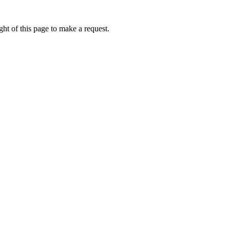
ht of this page to make a request.