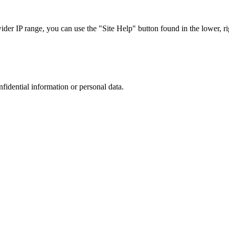
r IP range, you can use the "Site Help" button found in the lower, rig
nfidential information or personal data.