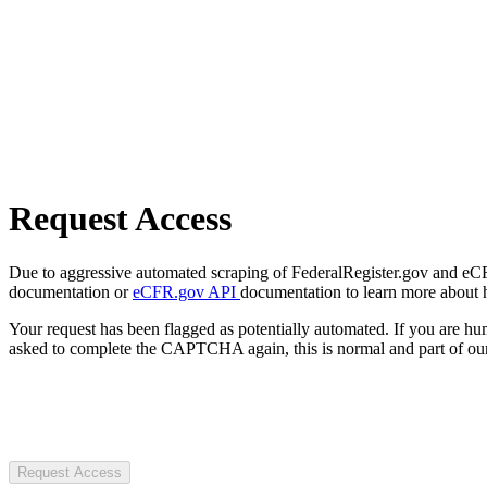
Request Access
Due to aggressive automated scraping of FederalRegister.gov and eCFR.
documentation or
eCFR.gov API
documentation to learn more about 
Your request has been flagged as potentially automated. If you are 
asked to complete the CAPTCHA again, this is normal and part of our
Request Access