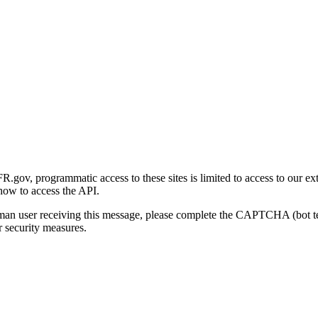
gov, programmatic access to these sites is limited to access to our ex
how to access the API.
human user receiving this message, please complete the CAPTCHA (bot t
 security measures.