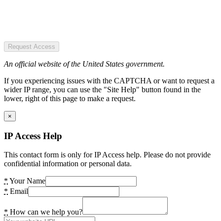
Request Access
An official website of the United States government.
If you experiencing issues with the CAPTCHA or want to request a
wider IP range, you can use the "Site Help" button found in the
lower, right of this page to make a request.
×
IP Access Help
This contact form is only for IP Access help. Please do not provide
confidential information or personal data.
*
Your Name
*
Email
*
How can we help you?