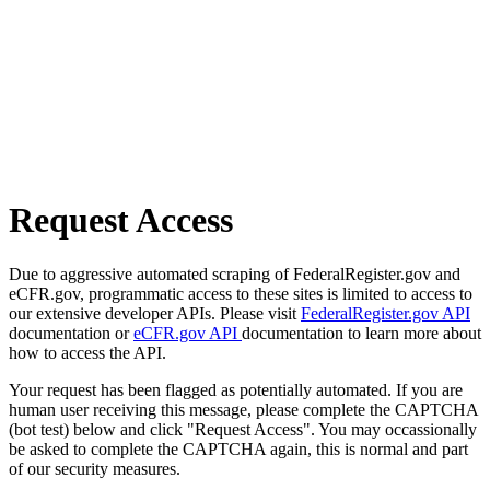
Request Access
Due to aggressive automated scraping of FederalRegister.gov and
eCFR.gov, programmatic access to these sites is limited to access to
our extensive developer APIs. Please visit
FederalRegister.gov API
documentation or
eCFR.gov API
documentation to learn more about
how to access the API.
Your request has been flagged as potentially automated. If you are
human user receiving this message, please complete the CAPTCHA
(bot test) below and click "Request Access". You may occassionally
be asked to complete the CAPTCHA again, this is normal and part
of our security measures.