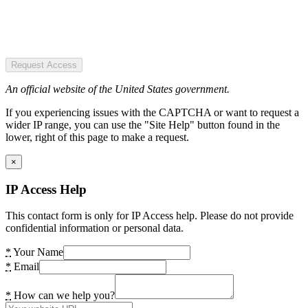
Request Access
An official website of the United States government.
If you experiencing issues with the CAPTCHA or want to request a
wider IP range, you can use the "Site Help" button found in the
lower, right of this page to make a request.
×
IP Access Help
This contact form is only for IP Access help. Please do not provide
confidential information or personal data.
*
Your Name
*
Email
*
How can we help you?