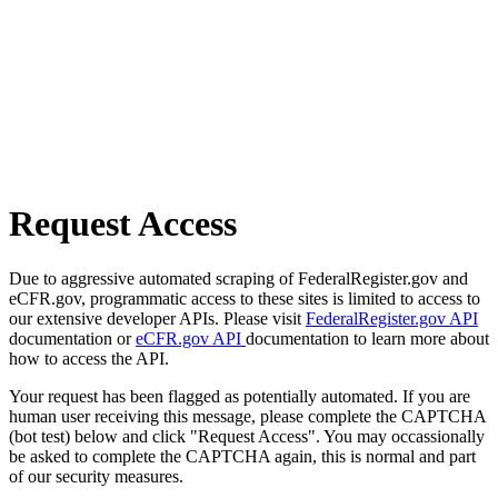
Request Access
Due to aggressive automated scraping of FederalRegister.gov and
eCFR.gov, programmatic access to these sites is limited to access to
our extensive developer APIs. Please visit
FederalRegister.gov API
documentation or
eCFR.gov API
documentation to learn more about
how to access the API.
Your request has been flagged as potentially automated. If you are
human user receiving this message, please complete the CAPTCHA
(bot test) below and click "Request Access". You may occassionally
be asked to complete the CAPTCHA again, this is normal and part
of our security measures.