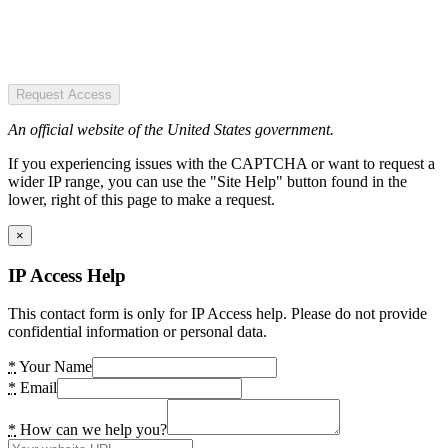
Request Access
An official website of the United States government.
If you experiencing issues with the CAPTCHA or want to request a
wider IP range, you can use the "Site Help" button found in the
lower, right of this page to make a request.
×
IP Access Help
This contact form is only for IP Access help. Please do not provide
confidential information or personal data.
*
Your Name
*
Email
*
How can we help you?