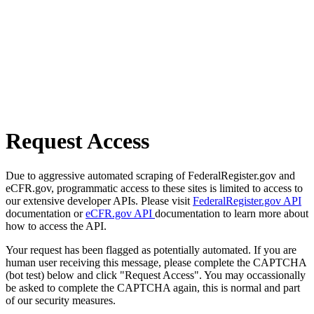
Request Access
Due to aggressive automated scraping of FederalRegister.gov and
eCFR.gov, programmatic access to these sites is limited to access to
our extensive developer APIs. Please visit
FederalRegister.gov API
documentation or
eCFR.gov API
documentation to learn more about
how to access the API.
Your request has been flagged as potentially automated. If you are
human user receiving this message, please complete the CAPTCHA
(bot test) below and click "Request Access". You may occassionally
be asked to complete the CAPTCHA again, this is normal and part
of our security measures.