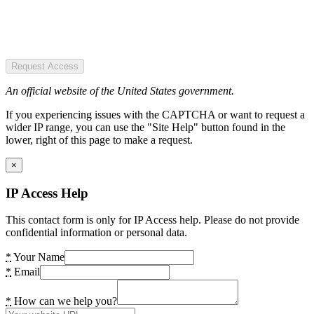
Request Access
An official website of the United States government.
If you experiencing issues with the CAPTCHA or want to request a
wider IP range, you can use the "Site Help" button found in the
lower, right of this page to make a request.
×
IP Access Help
This contact form is only for IP Access help. Please do not provide
confidential information or personal data.
*
Your Name
*
Email
*
How can we help you?