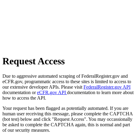
Request Access
Due to aggressive automated scraping of FederalRegister.gov and
eCFR.gov, programmatic access to these sites is limited to access to
our extensive developer APIs. Please visit
FederalRegister.gov API
documentation or
eCFR.gov API
documentation to learn more about
how to access the API.
Your request has been flagged as potentially automated. If you are
human user receiving this message, please complete the CAPTCHA
(bot test) below and click "Request Access". You may occassionally
be asked to complete the CAPTCHA again, this is normal and part
of our security measures.