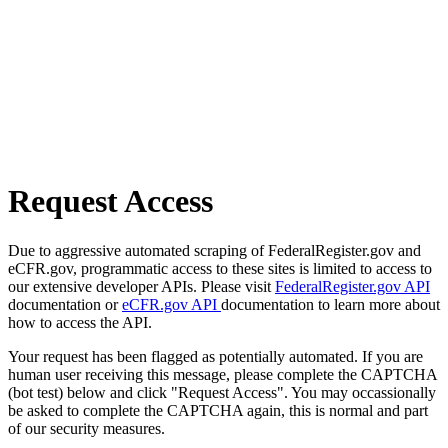
Request Access
Due to aggressive automated scraping of FederalRegister.gov and
eCFR.gov, programmatic access to these sites is limited to access to
our extensive developer APIs. Please visit
FederalRegister.gov API
documentation or
eCFR.gov API
documentation to learn more about
how to access the API.
Your request has been flagged as potentially automated. If you are
human user receiving this message, please complete the CAPTCHA
(bot test) below and click "Request Access". You may occassionally
be asked to complete the CAPTCHA again, this is normal and part
of our security measures.