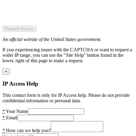
Request Access
An official website of the United States government.
If you experiencing issues with the CAPTCHA or want to request a
wider IP range, you can use the "Site Help" button found in the
lower, right of this page to make a request.
×
IP Access Help
This contact form is only for IP Access help. Please do not provide
confidential information or personal data.
*
Your Name
*
Email
*
How can we help you?