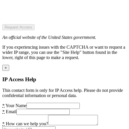
Request Access
An official website of the United States government.
If you experiencing issues with the CAPTCHA or want to request a
wider IP range, you can use the "Site Help" button found in the
lower, right of this page to make a request.
×
IP Access Help
This contact form is only for IP Access help. Please do not provide
confidential information or personal data.
*
Your Name
*
Email
*
How can we help you?