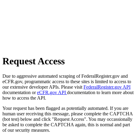
Request Access
Due to aggressive automated scraping of FederalRegister.gov and
eCFR.gov, programmatic access to these sites is limited to access to
our extensive developer APIs. Please visit
FederalRegister.gov API
documentation or
eCFR.gov API
documentation to learn more about
how to access the API.
Your request has been flagged as potentially automated. If you are
human user receiving this message, please complete the CAPTCHA
(bot test) below and click "Request Access". You may occassionally
be asked to complete the CAPTCHA again, this is normal and part
of our security measures.