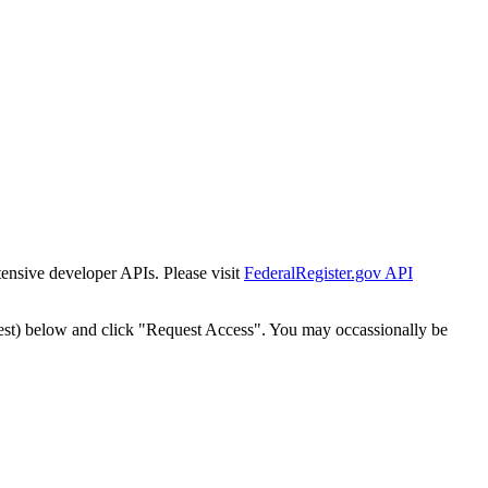
tensive developer APIs. Please visit
FederalRegister.gov API
est) below and click "Request Access". You may occassionally be