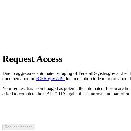
Request Access
Due to aggressive automated scraping of FederalRegister.gov and eCFR.
documentation or
eCFR.gov API
documentation to learn more about 
Your request has been flagged as potentially automated. If you are 
asked to complete the CAPTCHA again, this is normal and part of our
Request Access