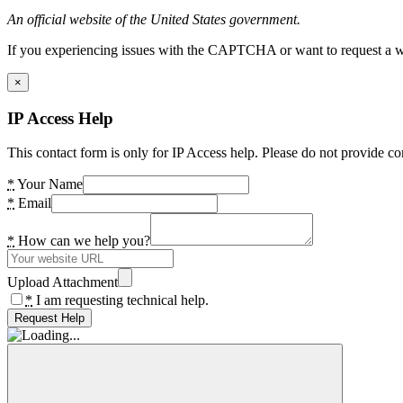
An official website of the United States government.
If you experiencing issues with the CAPTCHA or want to request a wide
×
IP Access Help
This contact form is only for IP Access help. Please do not provide co
*
Your Name
*
Email
*
How can we help you?
Upload Attachment
*
I am requesting technical help.