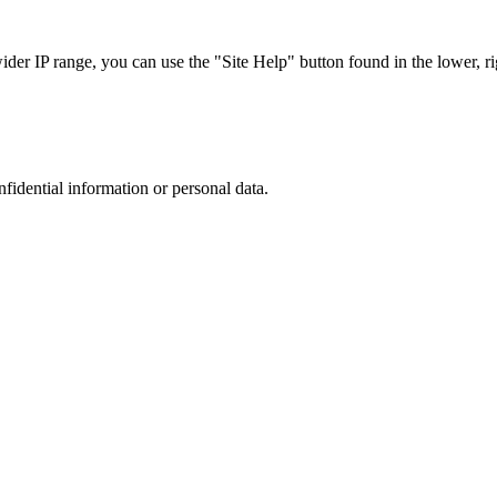
r IP range, you can use the "Site Help" button found in the lower, rig
nfidential information or personal data.