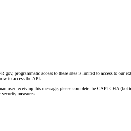
gov, programmatic access to these sites is limited to access to our ex
how to access the API.
human user receiving this message, please complete the CAPTCHA (bot t
 security measures.