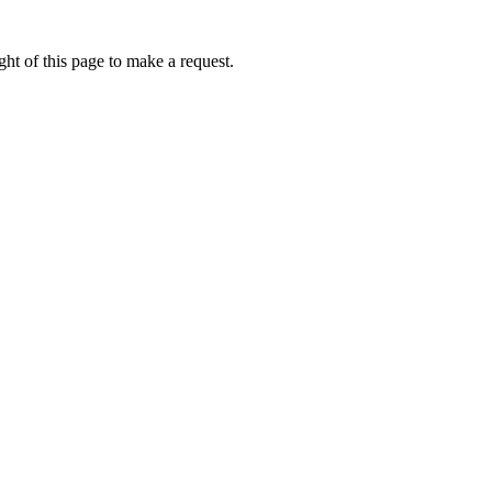
ht of this page to make a request.