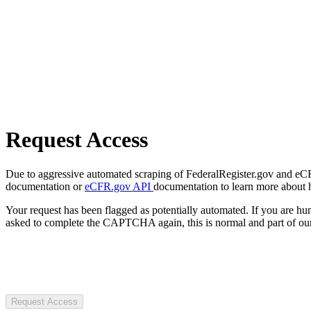
Request Access
Due to aggressive automated scraping of FederalRegister.gov and eCFR.
documentation or
eCFR.gov API
documentation to learn more about 
Your request has been flagged as potentially automated. If you are 
asked to complete the CAPTCHA again, this is normal and part of our
Request Access