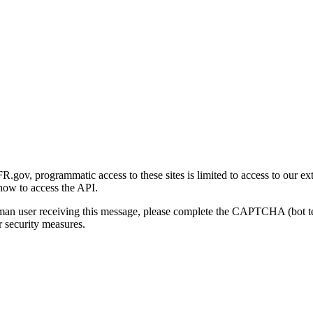
gov, programmatic access to these sites is limited to access to our ex
how to access the API.
human user receiving this message, please complete the CAPTCHA (bot t
 security measures.