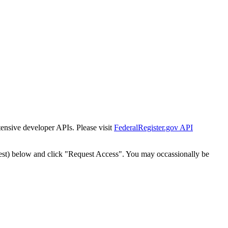
tensive developer APIs. Please visit
FederalRegister.gov API
est) below and click "Request Access". You may occassionally be