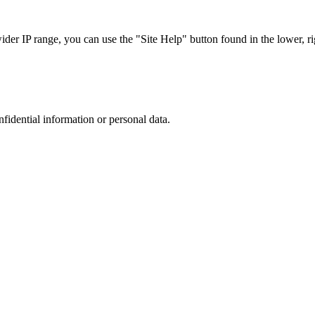
r IP range, you can use the "Site Help" button found in the lower, rig
nfidential information or personal data.