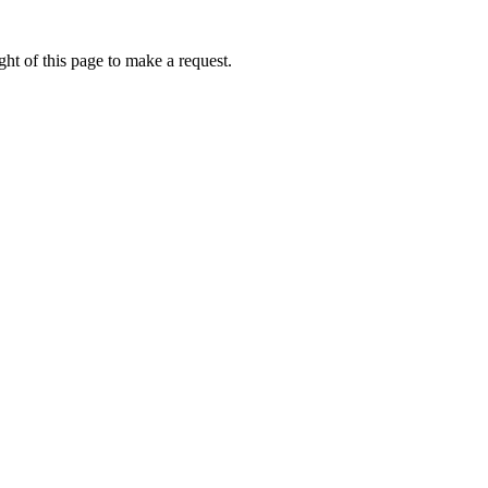
ht of this page to make a request.