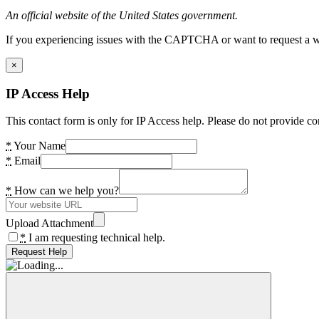
An official website of the United States government.
If you experiencing issues with the CAPTCHA or want to request a wide
×
IP Access Help
This contact form is only for IP Access help. Please do not provide co
*
Your Name
*
Email
*
How can we help you?
Upload Attachment
*
I am requesting technical help.