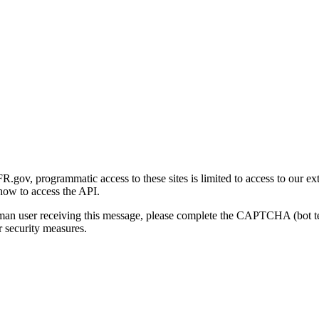
gov, programmatic access to these sites is limited to access to our ex
how to access the API.
human user receiving this message, please complete the CAPTCHA (bot t
 security measures.