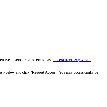
tensive developer APIs. Please visit
FederalRegister.gov API
est) below and click "Request Access". You may occassionally be