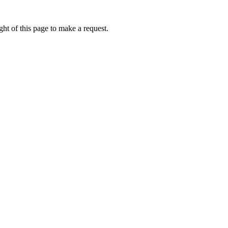
ht of this page to make a request.