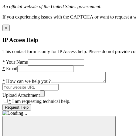
An official website of the United States government.
If you experiencing issues with the CAPTCHA or want to request a wide
×
IP Access Help
This contact form is only for IP Access help. Please do not provide co
*
Your Name
*
Email
*
How can we help you?
Upload Attachment
*
I am requesting technical help.