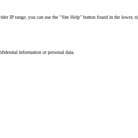
r IP range, you can use the "Site Help" button found in the lower, rig
nfidential information or personal data.