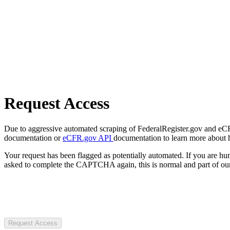
Request Access
Due to aggressive automated scraping of FederalRegister.gov and eCFR.
documentation or
eCFR.gov API
documentation to learn more about 
Your request has been flagged as potentially automated. If you are 
asked to complete the CAPTCHA again, this is normal and part of our
Request Access