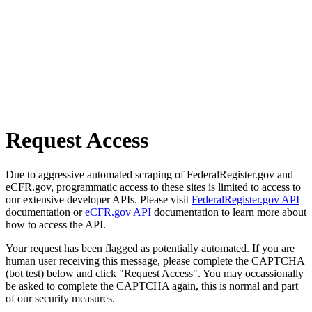
Request Access
Due to aggressive automated scraping of FederalRegister.gov and
eCFR.gov, programmatic access to these sites is limited to access to
our extensive developer APIs. Please visit
FederalRegister.gov API
documentation or
eCFR.gov API
documentation to learn more about
how to access the API.
Your request has been flagged as potentially automated. If you are
human user receiving this message, please complete the CAPTCHA
(bot test) below and click "Request Access". You may occassionally
be asked to complete the CAPTCHA again, this is normal and part
of our security measures.