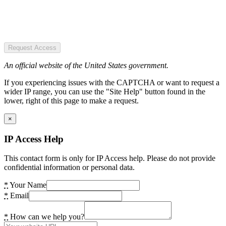
Request Access
An official website of the United States government.
If you experiencing issues with the CAPTCHA or want to request a
wider IP range, you can use the "Site Help" button found in the
lower, right of this page to make a request.
×
IP Access Help
This contact form is only for IP Access help. Please do not provide
confidential information or personal data.
*
Your Name
*
Email
*
How can we help you?