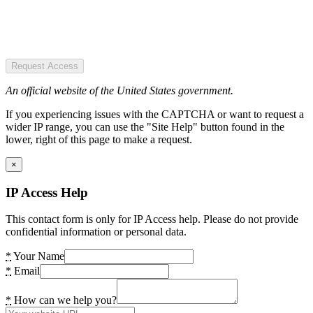
Request Access
An official website of the United States government.
If you experiencing issues with the CAPTCHA or want to request a
wider IP range, you can use the "Site Help" button found in the
lower, right of this page to make a request.
×
IP Access Help
This contact form is only for IP Access help. Please do not provide
confidential information or personal data.
*
Your Name
*
Email
*
How can we help you?