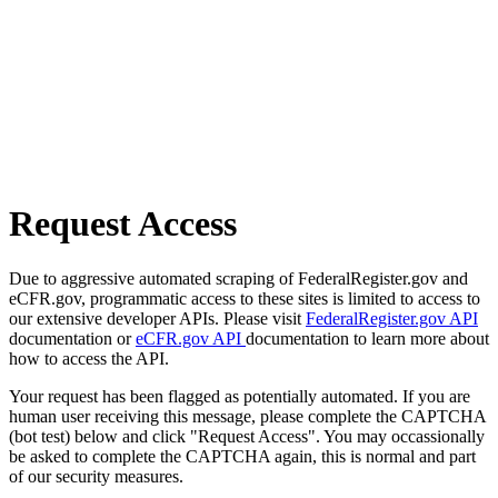
Request Access
Due to aggressive automated scraping of FederalRegister.gov and
eCFR.gov, programmatic access to these sites is limited to access to
our extensive developer APIs. Please visit
FederalRegister.gov API
documentation or
eCFR.gov API
documentation to learn more about
how to access the API.
Your request has been flagged as potentially automated. If you are
human user receiving this message, please complete the CAPTCHA
(bot test) below and click "Request Access". You may occassionally
be asked to complete the CAPTCHA again, this is normal and part
of our security measures.