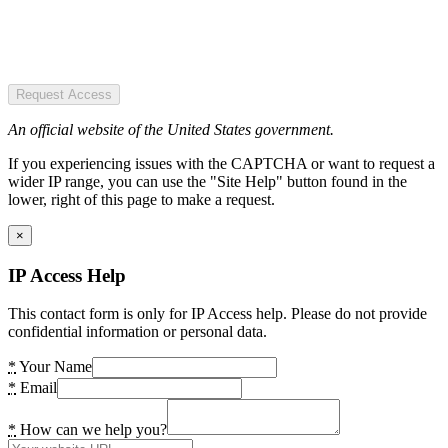
Request Access
An official website of the United States government.
If you experiencing issues with the CAPTCHA or want to request a
wider IP range, you can use the "Site Help" button found in the
lower, right of this page to make a request.
×
IP Access Help
This contact form is only for IP Access help. Please do not provide
confidential information or personal data.
*
Your Name
*
Email
*
How can we help you?