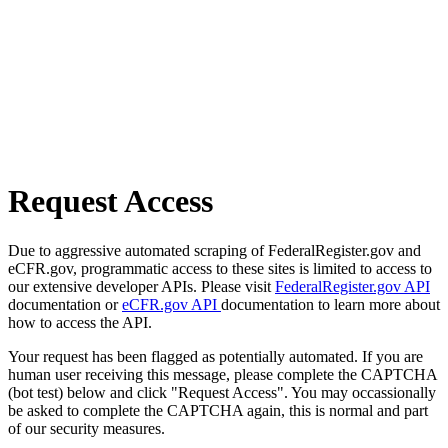
Request Access
Due to aggressive automated scraping of FederalRegister.gov and
eCFR.gov, programmatic access to these sites is limited to access to
our extensive developer APIs. Please visit
FederalRegister.gov API
documentation or
eCFR.gov API
documentation to learn more about
how to access the API.
Your request has been flagged as potentially automated. If you are
human user receiving this message, please complete the CAPTCHA
(bot test) below and click "Request Access". You may occassionally
be asked to complete the CAPTCHA again, this is normal and part
of our security measures.