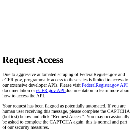
Request Access
Due to aggressive automated scraping of FederalRegister.gov and
eCFR.gov, programmatic access to these sites is limited to access to
our extensive developer APIs. Please visit
FederalRegister.gov API
documentation or
eCFR.gov API
documentation to learn more about
how to access the API.
Your request has been flagged as potentially automated. If you are
human user receiving this message, please complete the CAPTCHA
(bot test) below and click "Request Access". You may occassionally
be asked to complete the CAPTCHA again, this is normal and part
of our security measures.