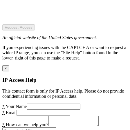
Request Access
An official website of the United States government.
If you experiencing issues with the CAPTCHA or want to request a
wider IP range, you can use the "Site Help" button found in the
lower, right of this page to make a request.
×
IP Access Help
This contact form is only for IP Access help. Please do not provide
confidential information or personal data.
*
Your Name
*
Email
*
How can we help you?