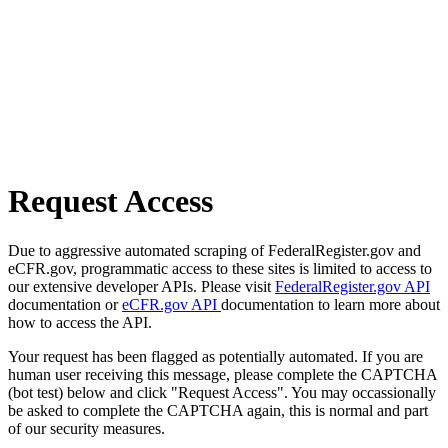
Request Access
Due to aggressive automated scraping of FederalRegister.gov and
eCFR.gov, programmatic access to these sites is limited to access to
our extensive developer APIs. Please visit
FederalRegister.gov API
documentation or
eCFR.gov API
documentation to learn more about
how to access the API.
Your request has been flagged as potentially automated. If you are
human user receiving this message, please complete the CAPTCHA
(bot test) below and click "Request Access". You may occassionally
be asked to complete the CAPTCHA again, this is normal and part
of our security measures.