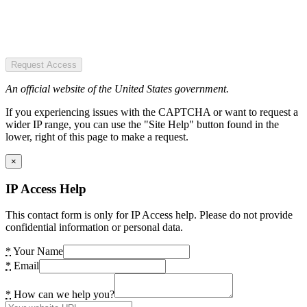
Request Access
An official website of the United States government.
If you experiencing issues with the CAPTCHA or want to request a
wider IP range, you can use the "Site Help" button found in the
lower, right of this page to make a request.
×
IP Access Help
This contact form is only for IP Access help. Please do not provide
confidential information or personal data.
*
Your Name
*
Email
*
How can we help you?