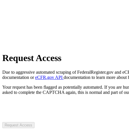
Request Access
Due to aggressive automated scraping of FederalRegister.gov and eCFR.
documentation or
eCFR.gov API
documentation to learn more about 
Your request has been flagged as potentially automated. If you are 
asked to complete the CAPTCHA again, this is normal and part of our
Request Access