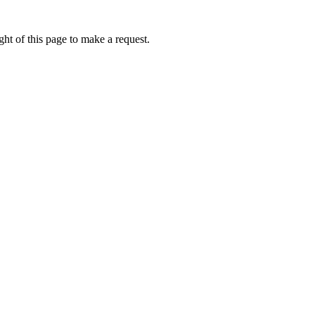
ht of this page to make a request.