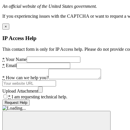
An official website of the United States government.
If you experiencing issues with the CAPTCHA or want to request a wide
×
IP Access Help
This contact form is only for IP Access help. Please do not provide co
*
Your Name
*
Email
*
How can we help you?
Upload Attachment
*
I am requesting technical help.