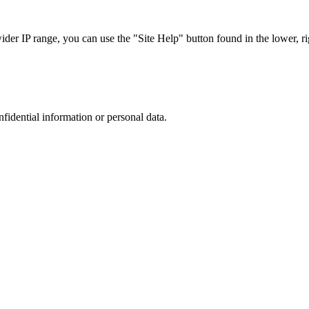
r IP range, you can use the "Site Help" button found in the lower, rig
nfidential information or personal data.