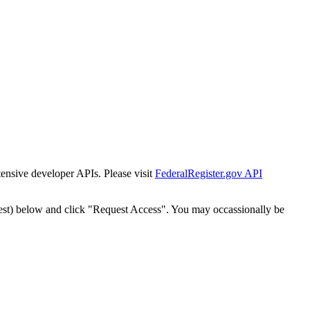
tensive developer APIs. Please visit
FederalRegister.gov API
est) below and click "Request Access". You may occassionally be