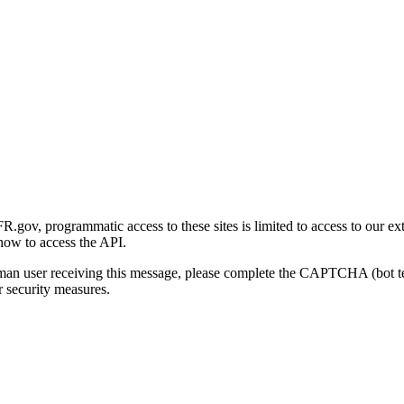
gov, programmatic access to these sites is limited to access to our ex
how to access the API.
human user receiving this message, please complete the CAPTCHA (bot t
 security measures.