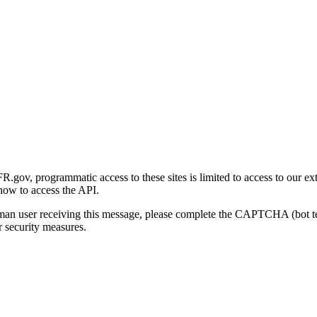
gov, programmatic access to these sites is limited to access to our ex
how to access the API.
human user receiving this message, please complete the CAPTCHA (bot t
 security measures.