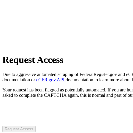
Request Access
Due to aggressive automated scraping of FederalRegister.gov and eCFR.
documentation or
eCFR.gov API
documentation to learn more about 
Your request has been flagged as potentially automated. If you are 
asked to complete the CAPTCHA again, this is normal and part of our
Request Access