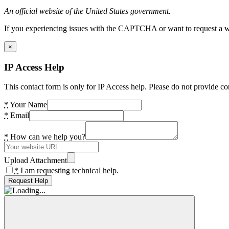
An official website of the United States government.
If you experiencing issues with the CAPTCHA or want to request a wide
×
IP Access Help
This contact form is only for IP Access help. Please do not provide co
*
Your Name
*
Email
*
How can we help you?
Upload Attachment
*
I am requesting technical help.