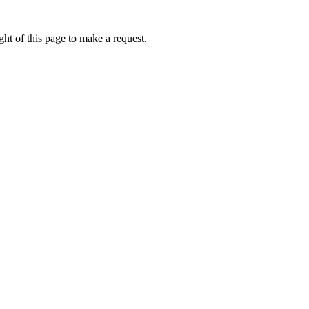
ht of this page to make a request.