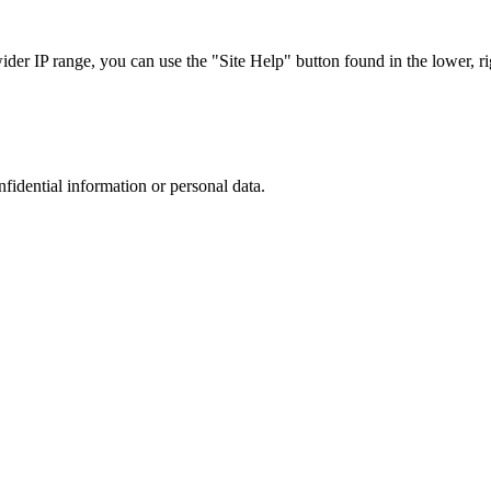
r IP range, you can use the "Site Help" button found in the lower, rig
nfidential information or personal data.