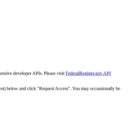
tensive developer APIs. Please visit
FederalRegister.gov API
est) below and click "Request Access". You may occassionally be