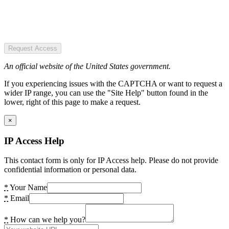
Request Access
An official website of the United States government.
If you experiencing issues with the CAPTCHA or want to request a
wider IP range, you can use the "Site Help" button found in the
lower, right of this page to make a request.
×
IP Access Help
This contact form is only for IP Access help. Please do not provide
confidential information or personal data.
*
Your Name
*
Email
*
How can we help you?