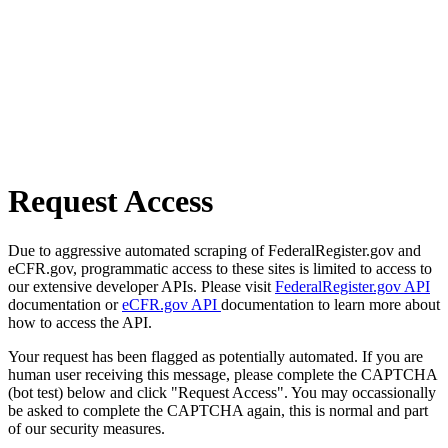
Request Access
Due to aggressive automated scraping of FederalRegister.gov and
eCFR.gov, programmatic access to these sites is limited to access to
our extensive developer APIs. Please visit
FederalRegister.gov API
documentation or
eCFR.gov API
documentation to learn more about
how to access the API.
Your request has been flagged as potentially automated. If you are
human user receiving this message, please complete the CAPTCHA
(bot test) below and click "Request Access". You may occassionally
be asked to complete the CAPTCHA again, this is normal and part
of our security measures.