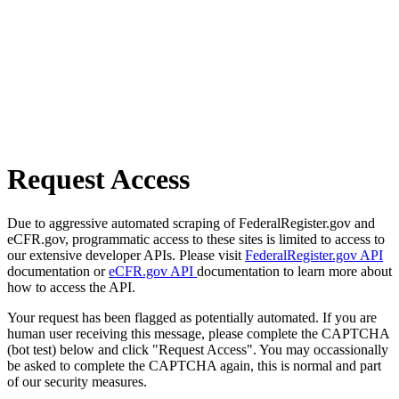
Request Access
Due to aggressive automated scraping of FederalRegister.gov and
eCFR.gov, programmatic access to these sites is limited to access to
our extensive developer APIs. Please visit
FederalRegister.gov API
documentation or
eCFR.gov API
documentation to learn more about
how to access the API.
Your request has been flagged as potentially automated. If you are
human user receiving this message, please complete the CAPTCHA
(bot test) below and click "Request Access". You may occassionally
be asked to complete the CAPTCHA again, this is normal and part
of our security measures.