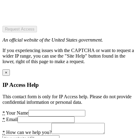
Request Access
An official website of the United States government.
If you experiencing issues with the CAPTCHA or want to request a
wider IP range, you can use the "Site Help" button found in the
lower, right of this page to make a request.
×
IP Access Help
This contact form is only for IP Access help. Please do not provide
confidential information or personal data.
*
Your Name
*
Email
*
How can we help you?