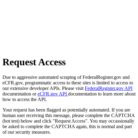
Request Access
Due to aggressive automated scraping of FederalRegister.gov and
eCFR.gov, programmatic access to these sites is limited to access to
our extensive developer APIs. Please visit
FederalRegister.gov API
documentation or
eCFR.gov API
documentation to learn more about
how to access the API.
Your request has been flagged as potentially automated. If you are
human user receiving this message, please complete the CAPTCHA
(bot test) below and click "Request Access". You may occassionally
be asked to complete the CAPTCHA again, this is normal and part
of our security measures.