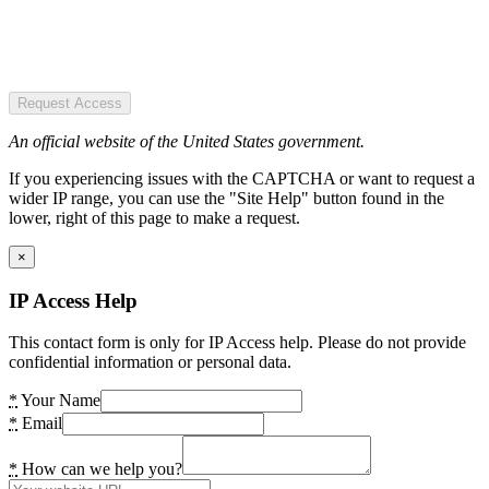
Request Access
An official website of the United States government.
If you experiencing issues with the CAPTCHA or want to request a
wider IP range, you can use the "Site Help" button found in the
lower, right of this page to make a request.
×
IP Access Help
This contact form is only for IP Access help. Please do not provide
confidential information or personal data.
*
Your Name
*
Email
*
How can we help you?