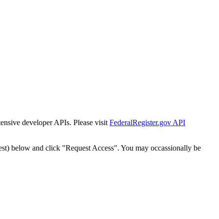
tensive developer APIs. Please visit
FederalRegister.gov API
est) below and click "Request Access". You may occassionally be