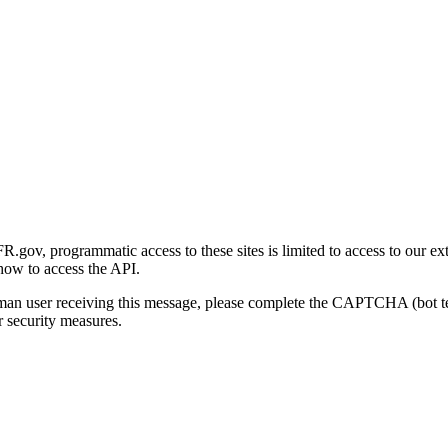
gov, programmatic access to these sites is limited to access to our ex
how to access the API.
human user receiving this message, please complete the CAPTCHA (bot t
 security measures.