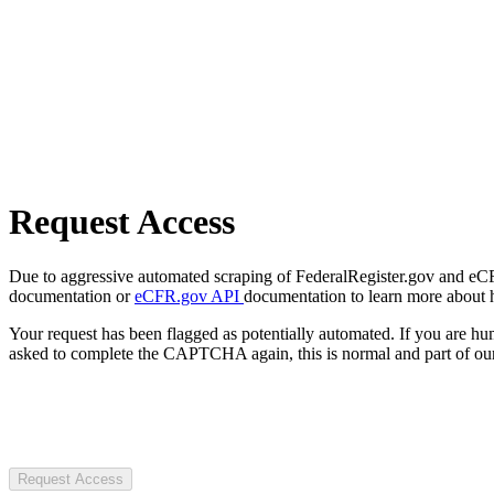
Request Access
Due to aggressive automated scraping of FederalRegister.gov and eCFR.
documentation or
eCFR.gov API
documentation to learn more about 
Your request has been flagged as potentially automated. If you are 
asked to complete the CAPTCHA again, this is normal and part of our
Request Access