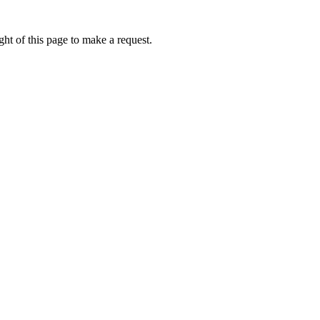
ht of this page to make a request.