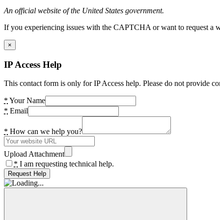
An official website of the United States government.
If you experiencing issues with the CAPTCHA or want to request a wide
×
IP Access Help
This contact form is only for IP Access help. Please do not provide co
*
Your Name
*
Email
*
How can we help you?
Upload Attachment
*
I am requesting technical help.