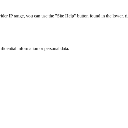
r IP range, you can use the "Site Help" button found in the lower, rig
nfidential information or personal data.