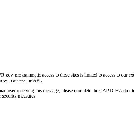
gov, programmatic access to these sites is limited to access to our ex
how to access the API.
human user receiving this message, please complete the CAPTCHA (bot t
 security measures.