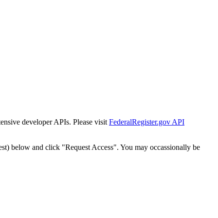
tensive developer APIs. Please visit
FederalRegister.gov API
est) below and click "Request Access". You may occassionally be