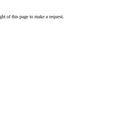
ht of this page to make a request.