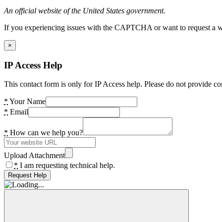
An official website of the United States government.
If you experiencing issues with the CAPTCHA or want to request a wide
×
IP Access Help
This contact form is only for IP Access help. Please do not provide co
*
Your Name
*
Email
*
How can we help you?
Upload Attachment
*
I am requesting technical help.