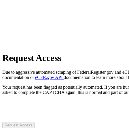
Request Access
Due to aggressive automated scraping of FederalRegister.gov and eCFR.
documentation or
eCFR.gov API
documentation to learn more about 
Your request has been flagged as potentially automated. If you are 
asked to complete the CAPTCHA again, this is normal and part of our
Request Access