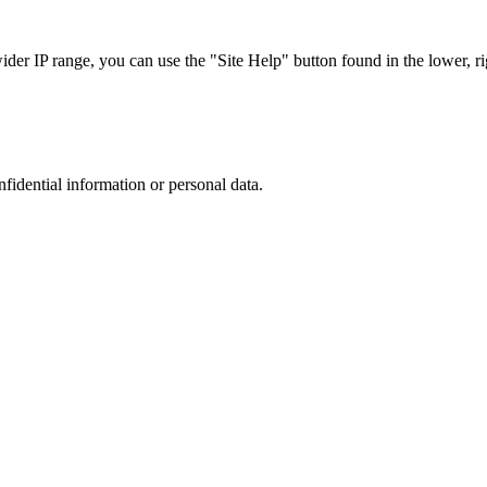
r IP range, you can use the "Site Help" button found in the lower, rig
nfidential information or personal data.