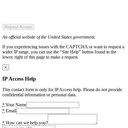
Request Access
An official website of the United States government.
If you experiencing issues with the CAPTCHA or want to request a
wider IP range, you can use the "Site Help" button found in the
lower, right of this page to make a request.
×
IP Access Help
This contact form is only for IP Access help. Please do not provide
confidential information or personal data.
*
Your Name
*
Email
*
How can we help you?