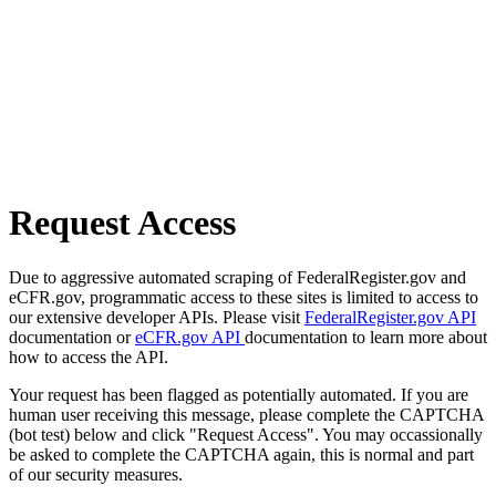
Request Access
Due to aggressive automated scraping of FederalRegister.gov and
eCFR.gov, programmatic access to these sites is limited to access to
our extensive developer APIs. Please visit
FederalRegister.gov API
documentation or
eCFR.gov API
documentation to learn more about
how to access the API.
Your request has been flagged as potentially automated. If you are
human user receiving this message, please complete the CAPTCHA
(bot test) below and click "Request Access". You may occassionally
be asked to complete the CAPTCHA again, this is normal and part
of our security measures.