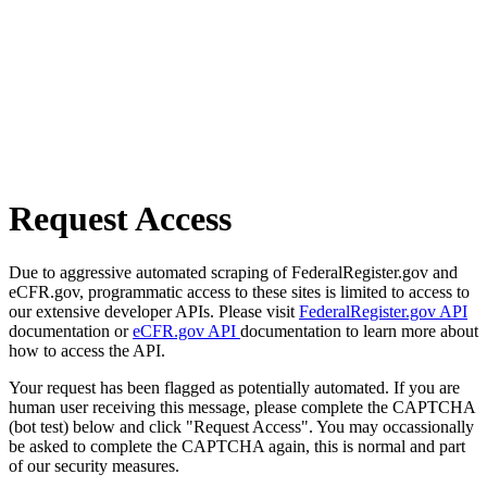
Request Access
Due to aggressive automated scraping of FederalRegister.gov and
eCFR.gov, programmatic access to these sites is limited to access to
our extensive developer APIs. Please visit
FederalRegister.gov API
documentation or
eCFR.gov API
documentation to learn more about
how to access the API.
Your request has been flagged as potentially automated. If you are
human user receiving this message, please complete the CAPTCHA
(bot test) below and click "Request Access". You may occassionally
be asked to complete the CAPTCHA again, this is normal and part
of our security measures.