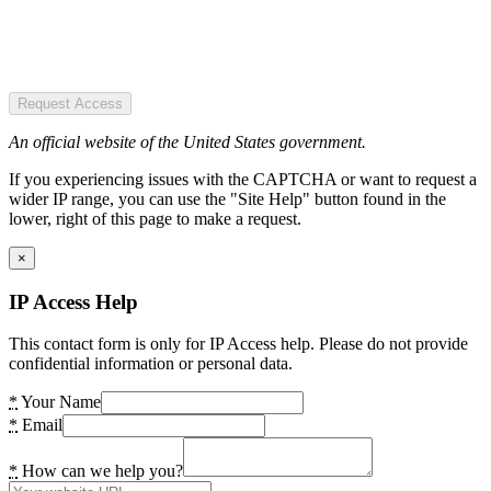
Request Access
An official website of the United States government.
If you experiencing issues with the CAPTCHA or want to request a
wider IP range, you can use the "Site Help" button found in the
lower, right of this page to make a request.
×
IP Access Help
This contact form is only for IP Access help. Please do not provide
confidential information or personal data.
*
Your Name
*
Email
*
How can we help you?