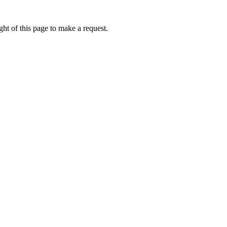
ht of this page to make a request.