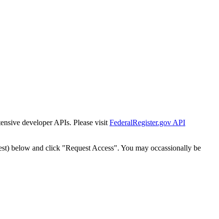
tensive developer APIs. Please visit
FederalRegister.gov API
est) below and click "Request Access". You may occassionally be