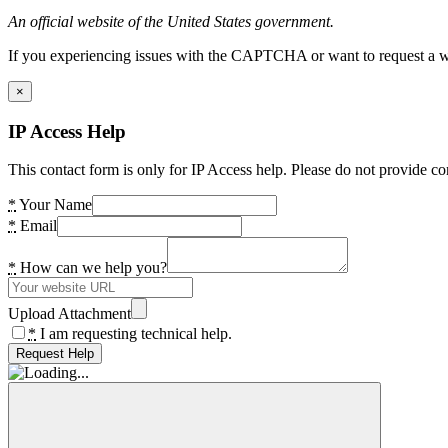
An official website of the United States government.
If you experiencing issues with the CAPTCHA or want to request a wide
×
IP Access Help
This contact form is only for IP Access help. Please do not provide co
*
Your Name
*
Email
*
How can we help you?
Upload Attachment
*
I am requesting technical help.