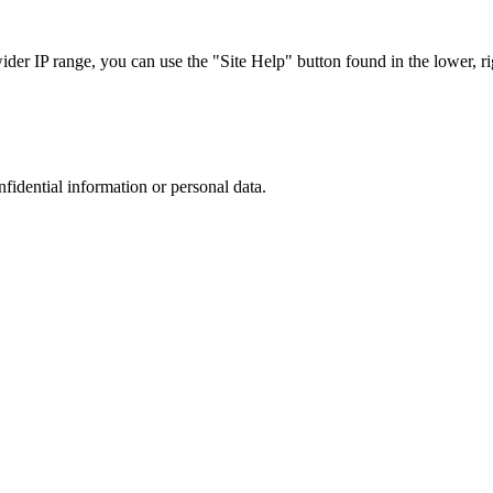
r IP range, you can use the "Site Help" button found in the lower, rig
nfidential information or personal data.