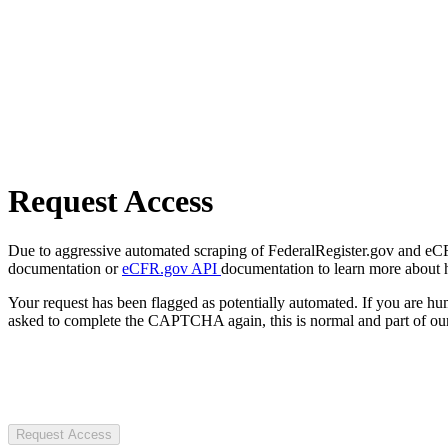
Request Access
Due to aggressive automated scraping of FederalRegister.gov and eCFR.
documentation or
eCFR.gov API
documentation to learn more about 
Your request has been flagged as potentially automated. If you are 
asked to complete the CAPTCHA again, this is normal and part of our
Request Access