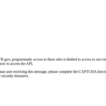
gov, programmatic access to these sites is limited to access to our ex
how to access the API.
human user receiving this message, please complete the CAPTCHA (bot t
 security measures.