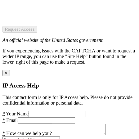
Request Access
An official website of the United States government.
If you experiencing issues with the CAPTCHA or want to request a
wider IP range, you can use the "Site Help" button found in the
lower, right of this page to make a request.
×
IP Access Help
This contact form is only for IP Access help. Please do not provide
confidential information or personal data.
*
Your Name
*
Email
*
How can we help you?