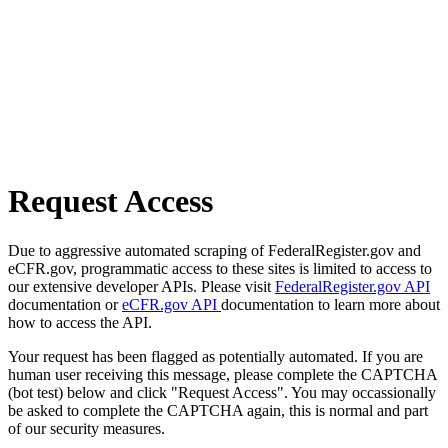
Request Access
Due to aggressive automated scraping of FederalRegister.gov and
eCFR.gov, programmatic access to these sites is limited to access to
our extensive developer APIs. Please visit
FederalRegister.gov API
documentation or
eCFR.gov API
documentation to learn more about
how to access the API.
Your request has been flagged as potentially automated. If you are
human user receiving this message, please complete the CAPTCHA
(bot test) below and click "Request Access". You may occassionally
be asked to complete the CAPTCHA again, this is normal and part
of our security measures.