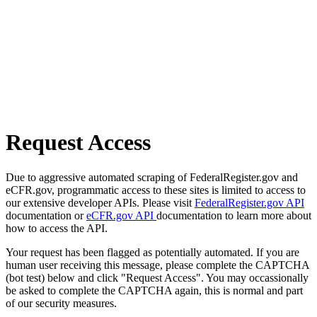
Request Access
Due to aggressive automated scraping of FederalRegister.gov and
eCFR.gov, programmatic access to these sites is limited to access to
our extensive developer APIs. Please visit
FederalRegister.gov API
documentation or
eCFR.gov API
documentation to learn more about
how to access the API.
Your request has been flagged as potentially automated. If you are
human user receiving this message, please complete the CAPTCHA
(bot test) below and click "Request Access". You may occassionally
be asked to complete the CAPTCHA again, this is normal and part
of our security measures.