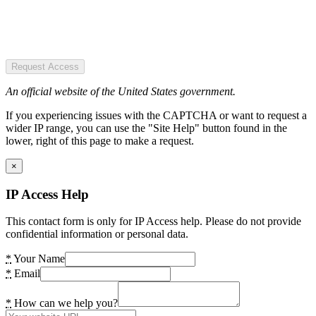
Request Access
An official website of the United States government.
If you experiencing issues with the CAPTCHA or want to request a
wider IP range, you can use the "Site Help" button found in the
lower, right of this page to make a request.
×
IP Access Help
This contact form is only for IP Access help. Please do not provide
confidential information or personal data.
*
Your Name
*
Email
*
How can we help you?