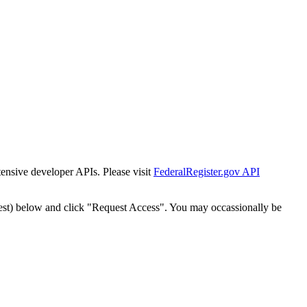
tensive developer APIs. Please visit
FederalRegister.gov API
est) below and click "Request Access". You may occassionally be