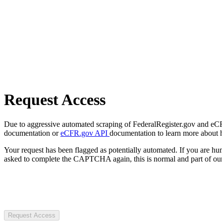
Request Access
Due to aggressive automated scraping of FederalRegister.gov and eCFR.
documentation or
eCFR.gov API
documentation to learn more about 
Your request has been flagged as potentially automated. If you are 
asked to complete the CAPTCHA again, this is normal and part of our
Request Access