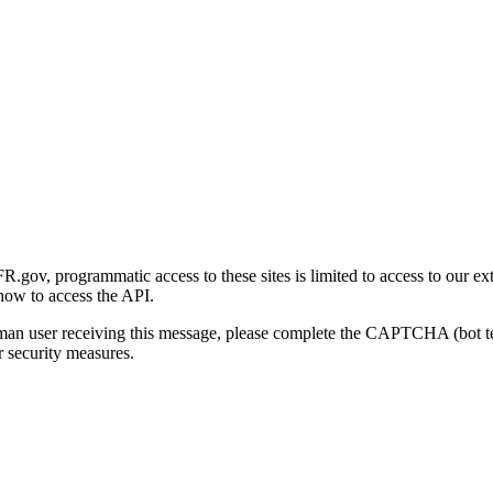
gov, programmatic access to these sites is limited to access to our ex
how to access the API.
human user receiving this message, please complete the CAPTCHA (bot t
 security measures.