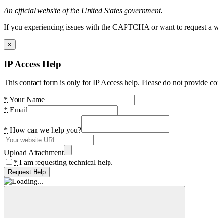
An official website of the United States government.
If you experiencing issues with the CAPTCHA or want to request a wide
×
IP Access Help
This contact form is only for IP Access help. Please do not provide co
*
Your Name
*
Email
*
How can we help you?
Upload Attachment
*
I am requesting technical help.