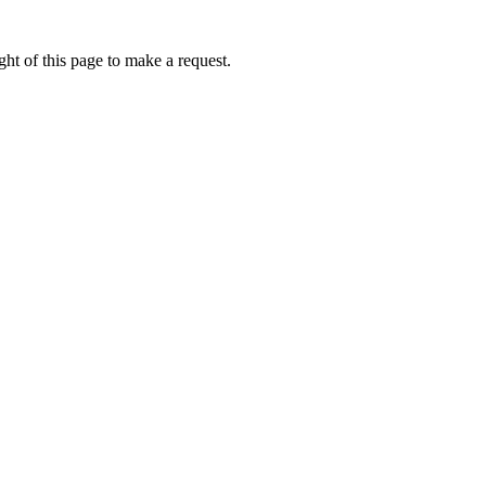
ht of this page to make a request.