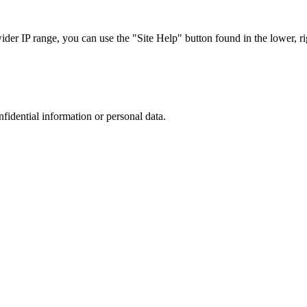
r IP range, you can use the "Site Help" button found in the lower, rig
nfidential information or personal data.