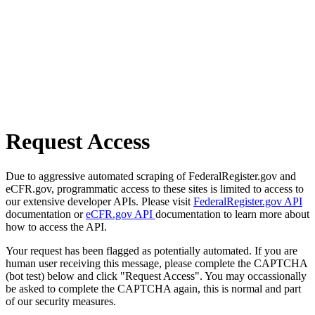
Request Access
Due to aggressive automated scraping of FederalRegister.gov and
eCFR.gov, programmatic access to these sites is limited to access to
our extensive developer APIs. Please visit
FederalRegister.gov API
documentation or
eCFR.gov API
documentation to learn more about
how to access the API.
Your request has been flagged as potentially automated. If you are
human user receiving this message, please complete the CAPTCHA
(bot test) below and click "Request Access". You may occassionally
be asked to complete the CAPTCHA again, this is normal and part
of our security measures.