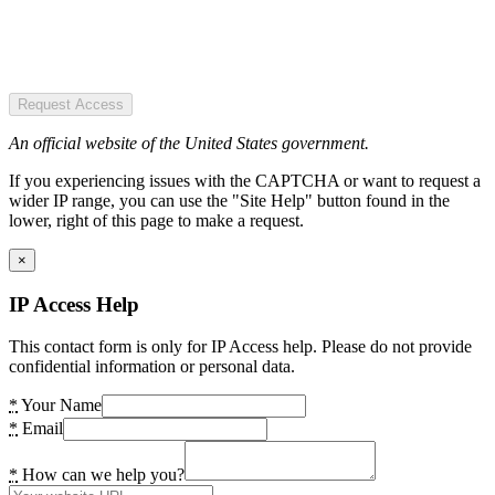
Request Access
An official website of the United States government.
If you experiencing issues with the CAPTCHA or want to request a
wider IP range, you can use the "Site Help" button found in the
lower, right of this page to make a request.
×
IP Access Help
This contact form is only for IP Access help. Please do not provide
confidential information or personal data.
*
Your Name
*
Email
*
How can we help you?