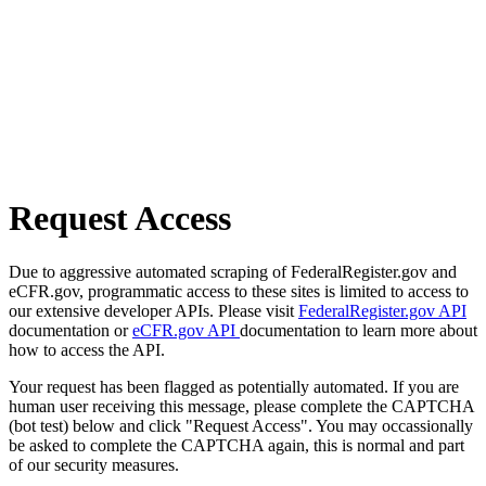
Request Access
Due to aggressive automated scraping of FederalRegister.gov and
eCFR.gov, programmatic access to these sites is limited to access to
our extensive developer APIs. Please visit
FederalRegister.gov API
documentation or
eCFR.gov API
documentation to learn more about
how to access the API.
Your request has been flagged as potentially automated. If you are
human user receiving this message, please complete the CAPTCHA
(bot test) below and click "Request Access". You may occassionally
be asked to complete the CAPTCHA again, this is normal and part
of our security measures.