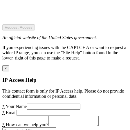
Request Access
An official website of the United States government.
If you experiencing issues with the CAPTCHA or want to request a
wider IP range, you can use the "Site Help" button found in the
lower, right of this page to make a request.
×
IP Access Help
This contact form is only for IP Access help. Please do not provide
confidential information or personal data.
*
Your Name
*
Email
*
How can we help you?