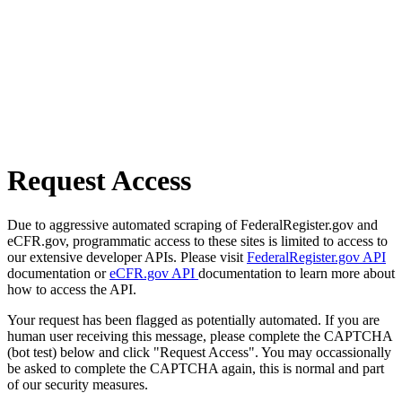
Request Access
Due to aggressive automated scraping of FederalRegister.gov and
eCFR.gov, programmatic access to these sites is limited to access to
our extensive developer APIs. Please visit
FederalRegister.gov API
documentation or
eCFR.gov API
documentation to learn more about
how to access the API.
Your request has been flagged as potentially automated. If you are
human user receiving this message, please complete the CAPTCHA
(bot test) below and click "Request Access". You may occassionally
be asked to complete the CAPTCHA again, this is normal and part
of our security measures.