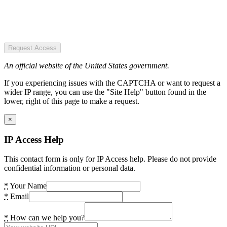
Request Access
An official website of the United States government.
If you experiencing issues with the CAPTCHA or want to request a
wider IP range, you can use the "Site Help" button found in the
lower, right of this page to make a request.
×
IP Access Help
This contact form is only for IP Access help. Please do not provide
confidential information or personal data.
*
Your Name
*
Email
*
How can we help you?