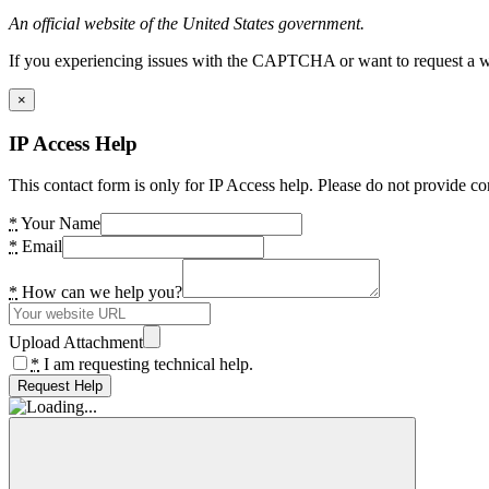
An official website of the United States government.
If you experiencing issues with the CAPTCHA or want to request a wide
×
IP Access Help
This contact form is only for IP Access help. Please do not provide co
*
Your Name
*
Email
*
How can we help you?
Upload Attachment
*
I am requesting technical help.