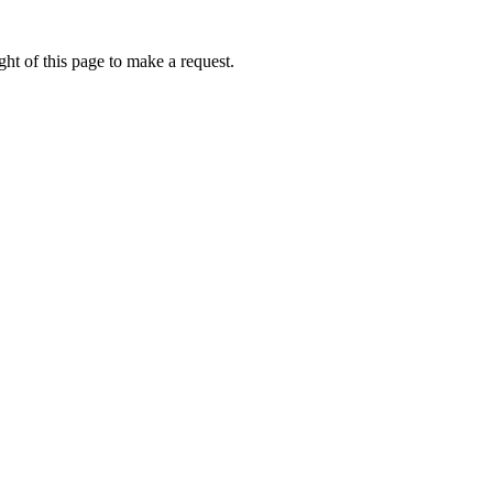
ht of this page to make a request.