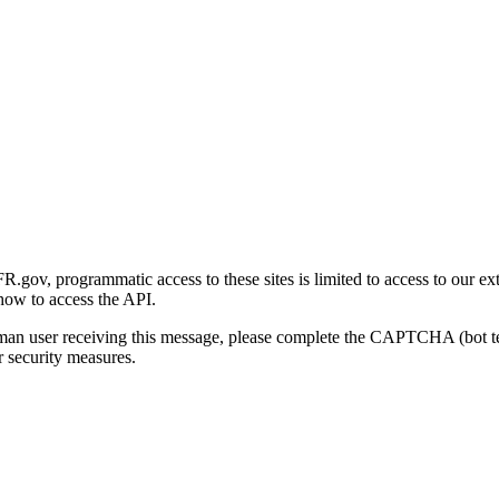
gov, programmatic access to these sites is limited to access to our ex
how to access the API.
human user receiving this message, please complete the CAPTCHA (bot t
 security measures.