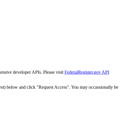
tensive developer APIs. Please visit
FederalRegister.gov API
est) below and click "Request Access". You may occassionally be