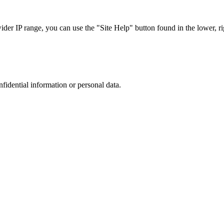
r IP range, you can use the "Site Help" button found in the lower, rig
nfidential information or personal data.