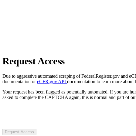
Request Access
Due to aggressive automated scraping of FederalRegister.gov and eCFR.
documentation or
eCFR.gov API
documentation to learn more about 
Your request has been flagged as potentially automated. If you are 
asked to complete the CAPTCHA again, this is normal and part of our
Request Access