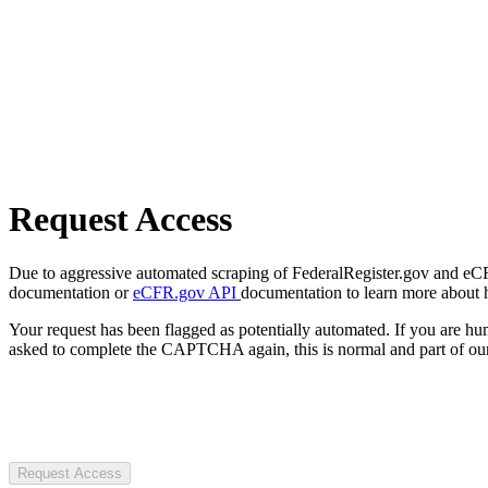
Request Access
Due to aggressive automated scraping of FederalRegister.gov and eCFR.
documentation or
eCFR.gov API
documentation to learn more about 
Your request has been flagged as potentially automated. If you are 
asked to complete the CAPTCHA again, this is normal and part of our
Request Access