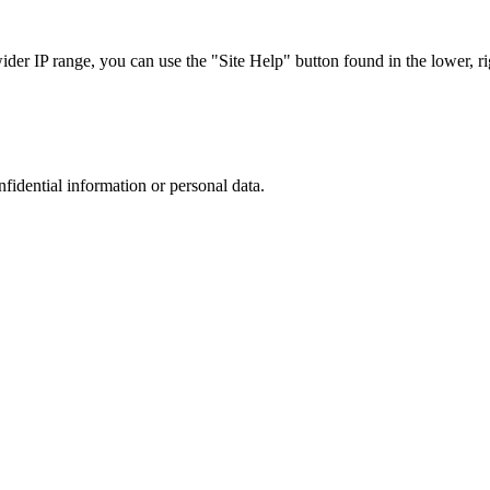
r IP range, you can use the "Site Help" button found in the lower, rig
nfidential information or personal data.