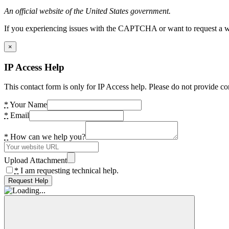
An official website of the United States government.
If you experiencing issues with the CAPTCHA or want to request a wide
×
IP Access Help
This contact form is only for IP Access help. Please do not provide co
*
Your Name
*
Email
*
How can we help you?
Upload Attachment
*
I am requesting technical help.