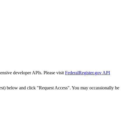
tensive developer APIs. Please visit
FederalRegister.gov API
est) below and click "Request Access". You may occassionally be