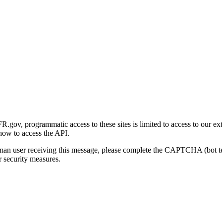
gov, programmatic access to these sites is limited to access to our ex
how to access the API.
human user receiving this message, please complete the CAPTCHA (bot t
 security measures.