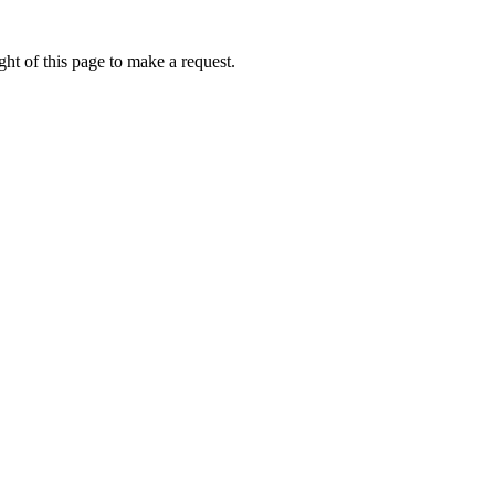
ht of this page to make a request.