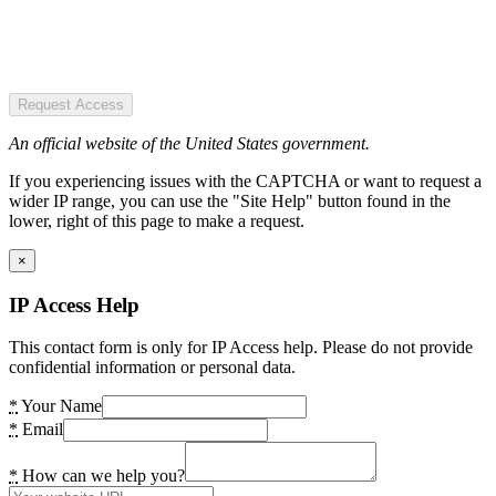
Request Access
An official website of the United States government.
If you experiencing issues with the CAPTCHA or want to request a
wider IP range, you can use the "Site Help" button found in the
lower, right of this page to make a request.
×
IP Access Help
This contact form is only for IP Access help. Please do not provide
confidential information or personal data.
*
Your Name
*
Email
*
How can we help you?