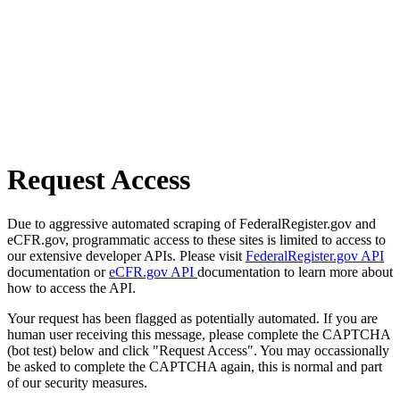
Request Access
Due to aggressive automated scraping of FederalRegister.gov and
eCFR.gov, programmatic access to these sites is limited to access to
our extensive developer APIs. Please visit
FederalRegister.gov API
documentation or
eCFR.gov API
documentation to learn more about
how to access the API.
Your request has been flagged as potentially automated. If you are
human user receiving this message, please complete the CAPTCHA
(bot test) below and click "Request Access". You may occassionally
be asked to complete the CAPTCHA again, this is normal and part
of our security measures.