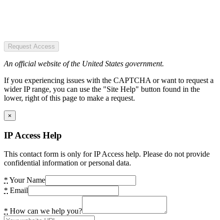
Request Access
An official website of the United States government.
If you experiencing issues with the CAPTCHA or want to request a
wider IP range, you can use the "Site Help" button found in the
lower, right of this page to make a request.
×
IP Access Help
This contact form is only for IP Access help. Please do not provide
confidential information or personal data.
*
Your Name
*
Email
*
How can we help you?