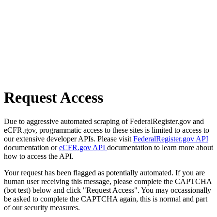
Request Access
Due to aggressive automated scraping of FederalRegister.gov and
eCFR.gov, programmatic access to these sites is limited to access to
our extensive developer APIs. Please visit
FederalRegister.gov API
documentation or
eCFR.gov API
documentation to learn more about
how to access the API.
Your request has been flagged as potentially automated. If you are
human user receiving this message, please complete the CAPTCHA
(bot test) below and click "Request Access". You may occassionally
be asked to complete the CAPTCHA again, this is normal and part
of our security measures.