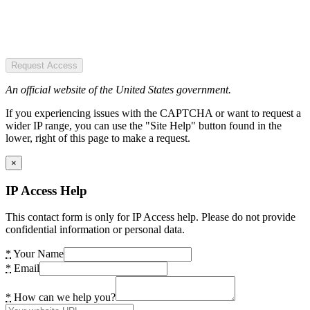
Request Access
An official website of the United States government.
If you experiencing issues with the CAPTCHA or want to request a
wider IP range, you can use the "Site Help" button found in the
lower, right of this page to make a request.
×
IP Access Help
This contact form is only for IP Access help. Please do not provide
confidential information or personal data.
*
Your Name
*
Email
*
How can we help you?