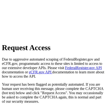
Request Access
Due to aggressive automated scraping of FederalRegister.gov and
eCFR.gov, programmatic access to these sites is limited to access to
our extensive developer APIs. Please visit
FederalRegister.gov API
documentation or
eCFR.gov API
documentation to learn more about
how to access the API.
Your request has been flagged as potentially automated. If you are
human user receiving this message, please complete the CAPTCHA
(bot test) below and click "Request Access". You may occassionally
be asked to complete the CAPTCHA again, this is normal and part
of our security measures.