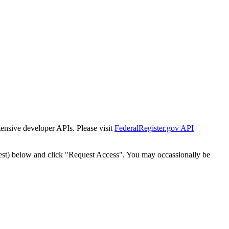
tensive developer APIs. Please visit
FederalRegister.gov API
est) below and click "Request Access". You may occassionally be