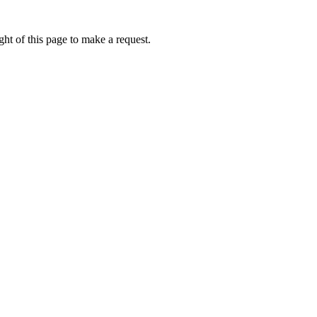
ht of this page to make a request.