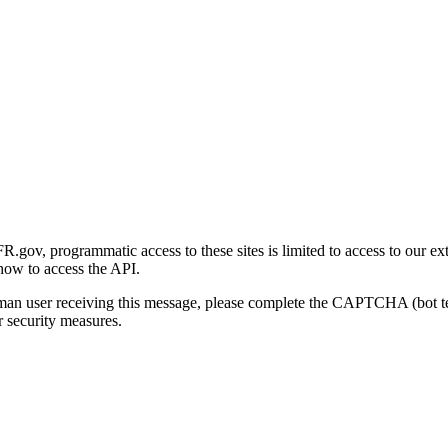
gov, programmatic access to these sites is limited to access to our ex
how to access the API.
human user receiving this message, please complete the CAPTCHA (bot t
 security measures.