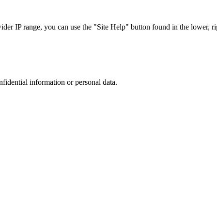
r IP range, you can use the "Site Help" button found in the lower, rig
nfidential information or personal data.