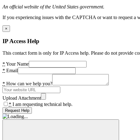
An official website of the United States government.
If you experiencing issues with the CAPTCHA or want to request a wide
×
IP Access Help
This contact form is only for IP Access help. Please do not provide co
*
Your Name
*
Email
*
How can we help you?
Upload Attachment
*
I am requesting technical help.