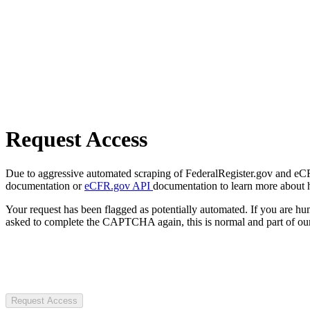
Request Access
Due to aggressive automated scraping of FederalRegister.gov and eCFR.
documentation or
eCFR.gov API
documentation to learn more about 
Your request has been flagged as potentially automated. If you are 
asked to complete the CAPTCHA again, this is normal and part of our
Request Access